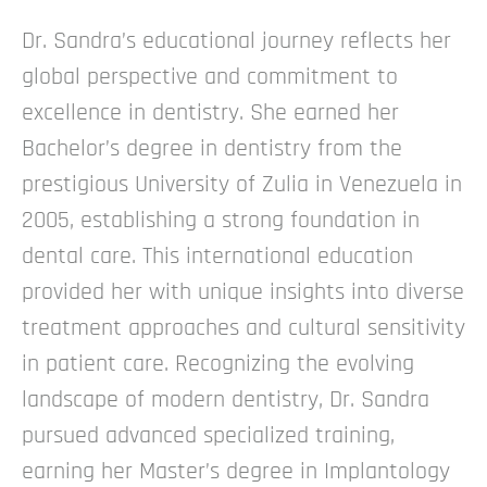
Dr. Sandra’s educational journey reflects her
global perspective and commitment to
excellence in dentistry. She earned her
Bachelor’s degree in dentistry from the
prestigious University of Zulia in Venezuela in
2005, establishing a strong foundation in
dental care. This international education
provided her with unique insights into diverse
treatment approaches and cultural sensitivity
in patient care.
Recognizing the evolving
landscape of modern dentistry, Dr. Sandra
pursued advanced specialized training,
earning her Master’s degree in Implantology