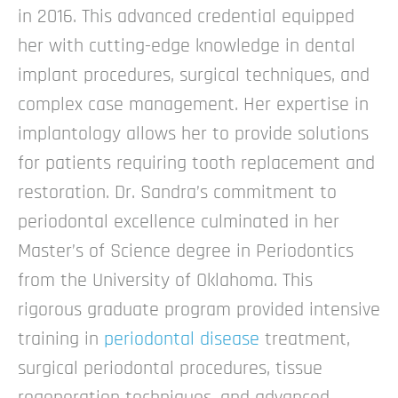
in 2016. This advanced credential equipped
her with cutting-edge knowledge in dental
implant procedures, surgical techniques, and
complex case management. Her expertise in
implantology allows her to provide solutions
for patients requiring tooth replacement and
restoration.
Dr. Sandra’s commitment to
periodontal excellence culminated in her
Master’s of Science degree in Periodontics
from the University of Oklahoma. This
rigorous graduate program provided intensive
training in
periodontal disease
treatment,
surgical periodontal procedures, tissue
regeneration techniques, and advanced