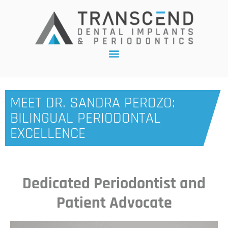
MEET DR. SANDRA PEROZO:
BILINGUAL PERIODONTAL
EXCELLENCE
Dedicated Periodontist and
Patient Advocate