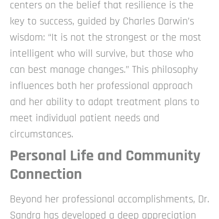
centers on the belief that resilience is the
key to success, guided by Charles Darwin’s
wisdom: “It is not the strongest or the most
intelligent who will survive, but those who
can best manage changes.” This philosophy
influences both her professional approach
and her ability to adapt treatment plans to
meet individual patient needs and
circumstances.
Personal Life and Community
Connection
Beyond her professional accomplishments, Dr.
Sandra has developed a deep appreciation