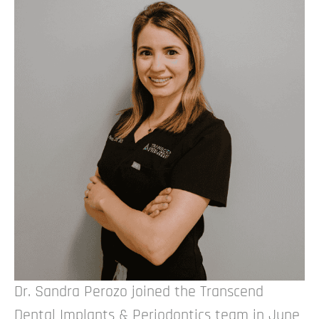
Dr. Sandra Perozo joined the Transcend
Dental Implants & Periodontics team in June