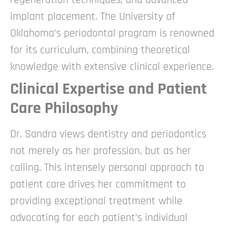
implant placement. The University of
Oklahoma’s periodontal program is renowned
for its curriculum, combining theoretical
knowledge with extensive clinical experience.
Clinical Expertise and Patient
Care Philosophy
Dr. Sandra views dentistry and periodontics
not merely as her profession, but as her
calling. This intensely personal approach to
patient care drives her commitment to
providing exceptional treatment while
advocating for each patient’s individual