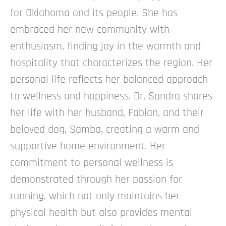
for Oklahoma and its people. She has
embraced her new community with
enthusiasm, finding joy in the warmth and
hospitality that characterizes the region. Her
personal life reflects her balanced approach
to wellness and happiness.
Dr. Sandra shares
her life with her husband, Fabian, and their
beloved dog, Samba, creating a warm and
supportive home environment. Her
commitment to personal wellness is
demonstrated through her passion for
running, which not only maintains her
physical health but also provides mental