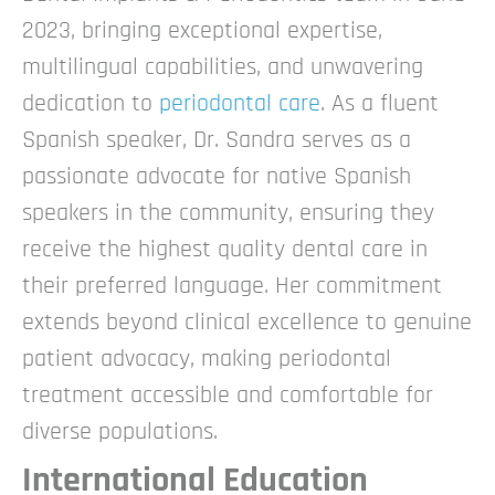
2023, bringing exceptional expertise,
multilingual capabilities, and unwavering
dedication to
periodontal care
. As a fluent
Spanish speaker, Dr. Sandra serves as a
passionate advocate for native Spanish
speakers in the community, ensuring they
receive the highest quality dental care in
their preferred language. Her commitment
extends beyond clinical excellence to genuine
patient advocacy, making periodontal
treatment accessible and comfortable for
diverse populations.
International Education