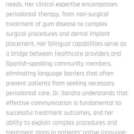
needs. Her clinical expertise encompasses
periodontal therapy, from non-surgical
treatment of gum disease to complex
surgical procedures and dental implant
placement.
Her bilingual capabilities serve as
a bridge between healthcare providers and
Spanish-speaking community members,
eliminating language barriers that often
prevent patients from seeking necessary
periodontal care. Dr. Sandra understands that
effective communication is fundamental to
successful treatment outcomes, and her
ability to explain complex procedures and
treatment plans in patients’ native language