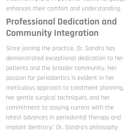
enhances their comfort and understanding.
Professional Dedication and
Community Integration
Since joining the practice, Dr. Sandra has
demonstrated exceptional dedication to her
patients and the broader community. Her
passion for periodontics is evident in her
meticulous approach to treatment planning,
her gentle surgical techniques, and her
commitment to staying current with the
latest advances in periodontal therapy and
implant dentistry.’
Dr. Sandra’s philosophy