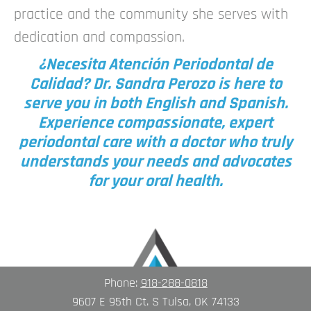
practice and the community she serves with
dedication and compassion.
¿Necesita Atención Periodontal de
Calidad? Dr. Sandra Perozo is here to
serve you in both English and Spanish.
Experience compassionate, expert
periodontal care with a doctor who truly
understands your needs and advocates
for your oral health.
Phone:
918-288-0818
9607 E 95th Ct. S Tulsa, OK 74133