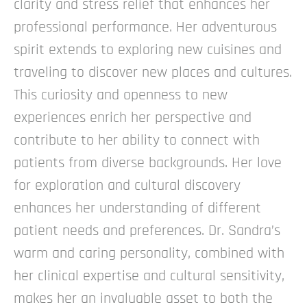
clarity and stress relief that enhances her
professional performance.
Her adventurous
spirit extends to exploring new cuisines and
traveling to discover new places and cultures.
This curiosity and openness to new
experiences enrich her perspective and
contribute to her ability to connect with
patients from diverse backgrounds. Her love
for exploration and cultural discovery
enhances her understanding of different
patient needs and preferences.
Dr. Sandra’s
warm and caring personality, combined with
her clinical expertise and cultural sensitivity,
makes her an invaluable asset to both the