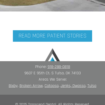
READ MORE PATIENT STORIES
Phone:
918-288-0818
9607 E 95th Ct. S Tulsa, OK 74133
Areas We Serve:
Bixby
,
Broken A
rrow
,
Catoosa
,
Jenks
,
Owasso
,
Tulsa
© 2025 Transcend Dental. All Rights Reserved.