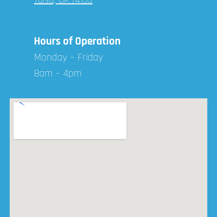
Hours of Operation
Monday – Friday
8am – 4pm