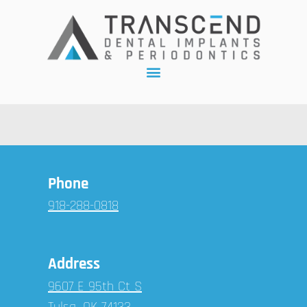
Phone
918-288-0818
Address
9607 E 95th Ct S
Tulsa, OK 74133