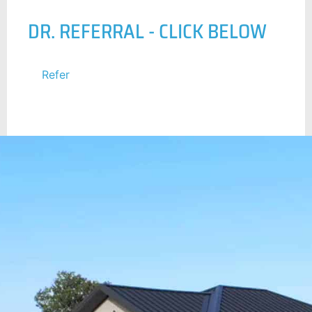
DR. REFERRAL - CLICK BELOW
Refer