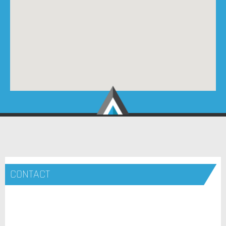
CONTACT