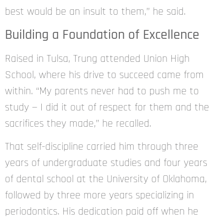
best would be an insult to them,” he said.
Building a Foundation of Excellence
Raised in Tulsa, Trung attended Union High
School, where his drive to succeed came from
within. “My parents never had to push me to
study — I did it out of respect for them and the
sacrifices they made,” he recalled.
That self-discipline carried him through three
years of undergraduate studies and four years
of dental school at the University of Oklahoma,
followed by three more years specializing in
periodontics. His dedication paid off when he