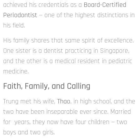
achieved his credentials as a
Board-Certified
Periodontist
— one of the highest distinctions in
his field.
His family shares that same spirit of excellence.
One sister is a dentist practicing in Singapore,
and the other is a medical resident in pediatric
medicine.
Faith, Family, and Calling
Trung met his wife,
Thao
, in high school, and the
two have been inseparable ever since. Married
for years, they now have four children — two
boys and two girls.