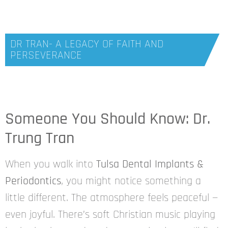
DR TRAN- A LEGACY OF FAITH AND
PERSEVERANCE
Someone You Should Know: Dr.
Trung Tran
When you walk into
Tulsa Dental Implants &
Periodontics
, you might notice something a
little different. The atmosphere feels peaceful —
even joyful. There’s soft Christian music playing