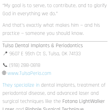
“My goal is to serve, to contribute, and to glorify
God in everything we do.”
And that’s exactly what makes him — and his
practice — someone you should know.
Tulsa Dental Implants & Periodontics
📍 9607 E 95th Ct S, Tulsa, OK 74133
📞 (918) 288-0818
🌐
www.TulsaPerio.com
They specialize in
dental implants, treatment of
periodontal disease, and advanced laser and
surgical techniques like the
Fotona LightWalker
Laser
and
Pinhole Surgical Technique
.