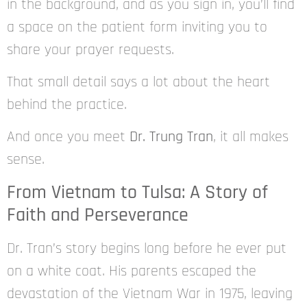
in the background, and as you sign in, you’ll find
a space on the patient form inviting you to
share your prayer requests.
That small detail says a lot about the heart
behind the practice.
And once you meet
Dr. Trung Tran
, it all makes
sense.
From Vietnam to Tulsa: A Story of
Faith and Perseverance
Dr. Tran’s story begins long before he ever put
on a white coat. His parents escaped the
devastation of the Vietnam War in 1975, leaving