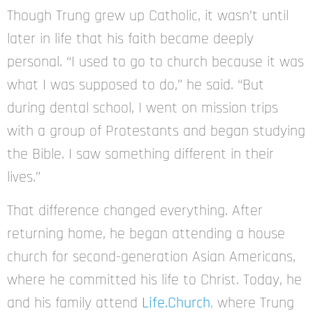
Though Trung grew up Catholic, it wasn’t until
later in life that his faith became deeply
personal. “I used to go to church because it was
what I was supposed to do,” he said. “But
during dental school, I went on mission trips
with a group of Protestants and began studying
the Bible. I saw something different in their
lives.”
That difference changed everything. After
returning home, he began attending a house
church for second-generation Asian Americans,
where he committed his life to Christ. Today, he
and his family attend
Life.Church
,
where Trung