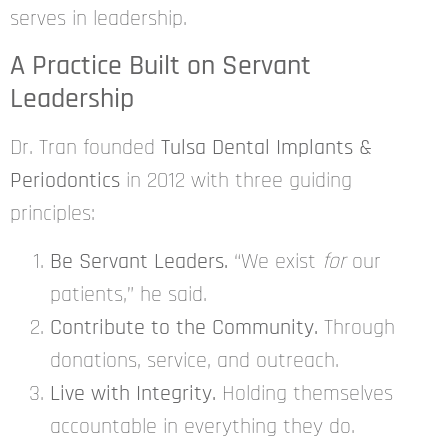
serves in leadership.
A Practice Built on Servant
Leadership
Dr. Tran founded
Tulsa Dental Implants &
Periodontics
in 2012 with three guiding
principles:
Be Servant Leaders.
“We exist
for
our
patients,” he said.
Contribute to the Community.
Through
donations, service, and outreach.
Live with Integrity.
Holding themselves
accountable in everything they do.