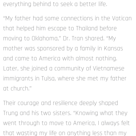
everything behind to seek a better life.
“My father had some connections in the Vatican
that helped him escape to Thailand before
moving to Oklahoma,” Dr. Tran shared. “My
mother was sponsored by a family in Kansas
and came to America with almost nothing.
Later, she joined a community of Vietnamese
immigrants in Tulsa, where she met my father
at church.”
Their courage and resilience deeply shaped
Trung and his two sisters. “Knowing what they
went through to move to America, I always felt
that wasting my life on anything less than my