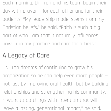
Each morning, Dr. Tran and his team begin their
day with prayer — for each other and for their
patients. “My leadership model stems from my
Christian beliefs,” he said. “Faith is such a big
part of who I am that it naturally influences
how I run my practice and care for others.”
A Legacy of Care
Dr. Tran dreams of continuing to grow his
organization so he can help even more people —
not just by improving oral health, but by building
relationships and strengthening his community.
“I want to do things with intention that will
leave a lasting, generational impact,” he said.