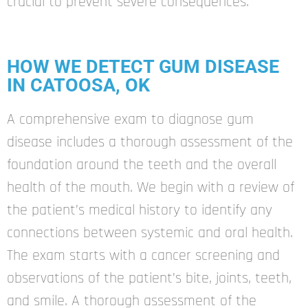
crucial to prevent severe consequences.
HOW WE DETECT GUM DISEASE
IN CATOOSA, OK
A comprehensive exam to diagnose gum
disease includes a thorough assessment of the
foundation around the teeth and the overall
health of the mouth. We begin with a review of
the patient’s medical history to identify any
connections between systemic and oral health.
The exam starts with a cancer screening and
observations of the patient’s bite, joints, teeth,
and smile. A thorough assessment of the