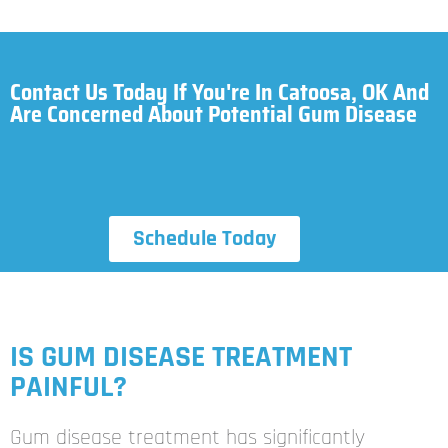
Contact Us Today If You're In Catoosa, OK And
Are Concerned About Potential Gum Disease
Schedule Today
IS GUM DISEASE TREATMENT
PAINFUL?
Gum disease treatment has significantly