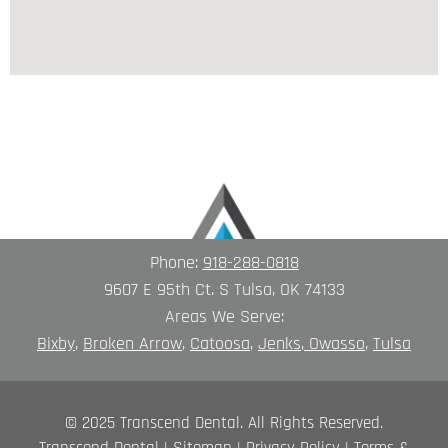
Phone:
918-288-0818
9607 E 95th Ct. S Tulsa, OK 74133
Areas We Serve:
Bixby
,
Broken A
rrow
,
Catoosa
,
Jenks
,
Owasso
,
Tulsa
© 2025 Transcend Dental. All Rights Reserved.