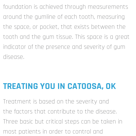
foundation is achieved through measurements
around the gumline of each tooth, measuring
the space, or pocket, that exists between the
tooth and the gum tissue. This space is a great
indicator of the presence and severity of gum
disease.
TREATING YOU IN CATOOSA, OK
Treatment is based on the severity and
the
factors that contribute to the disease.
Three
basic but critical steps can be taken in
most
patients in order to control and