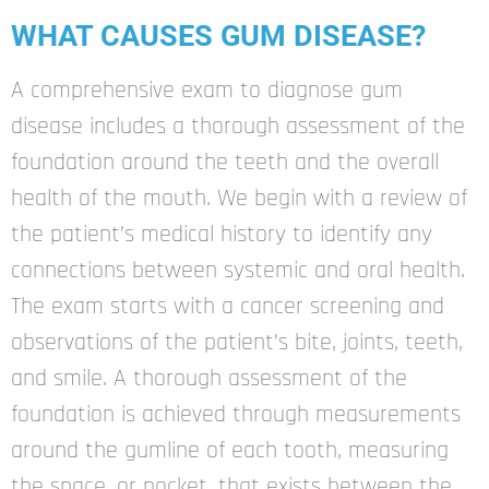
WHAT CAUSES GUM DISEASE?
A comprehensive exam to diagnose gum
disease includes a thorough assessment of the
foundation around the teeth and the overall
health of the mouth. We begin with a review of
the patient’s medical history to identify any
connections between systemic and oral health.
The exam starts with a cancer screening and
observations of the patient’s bite, joints, teeth,
and smile. A thorough assessment of the
foundation is achieved through measurements
around the gumline of each tooth, measuring
the space, or pocket, that exists between the