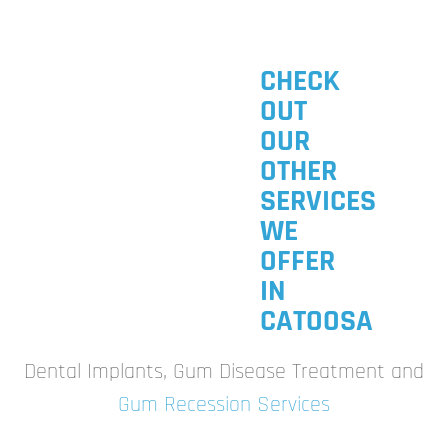
CHECK
OUT
OUR
OTHER
SERVICES
WE
OFFER
IN
CATOOSA
Dental Implants, Gum Disease Treatment and
Gum Recession Services