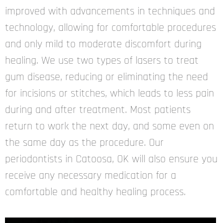
improved with advancements in techniques and
technology, allowing for comfortable procedures
and only mild to moderate discomfort during
healing. We use two types of lasers to treat
gum disease, reducing or eliminating the need
for incisions or stitches, which leads to less pain
during and after treatment. Most patients
return to work the next day, and some even on
the same day as the procedure. Our
periodontists in Catoosa, OK will also ensure you
receive any necessary medication for a
comfortable and healthy healing process.