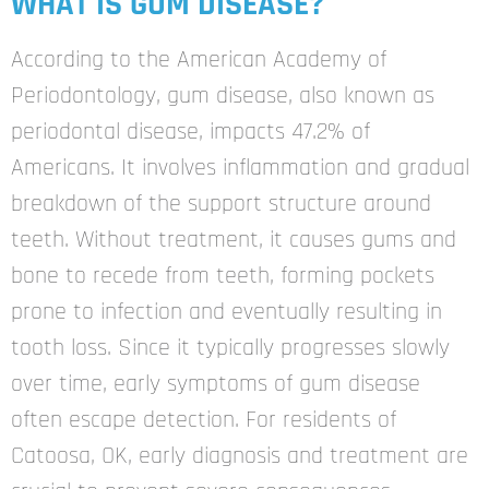
WHAT IS GUM DISEASE?
According to the American Academy of
Periodontology, gum disease, also known as
periodontal disease, impacts 47.2% of
Americans. It involves inflammation and gradual
breakdown of the support structure around
teeth. Without treatment, it causes gums and
bone to recede from teeth, forming pockets
prone to infection and eventually resulting in
tooth loss. Since it typically progresses slowly
over time, early symptoms of gum disease
often escape detection. For residents of
Catoosa, OK, early diagnosis and treatment are