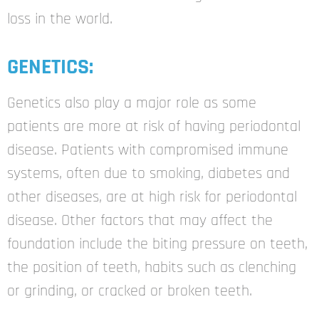
loss in the world.
GENETICS:
Genetics also play a major role as some
patients
are more at risk of having periodontal
disease.
Patients with compromised immune
systems,
often due to smoking, diabetes and
other
diseases, are at high risk for periodontal
disease.
Other factors that may affect the
foundation
include the biting pressure on teeth,
the position
of teeth, habits such as clenching
or grinding, or
cracked or broken teeth.