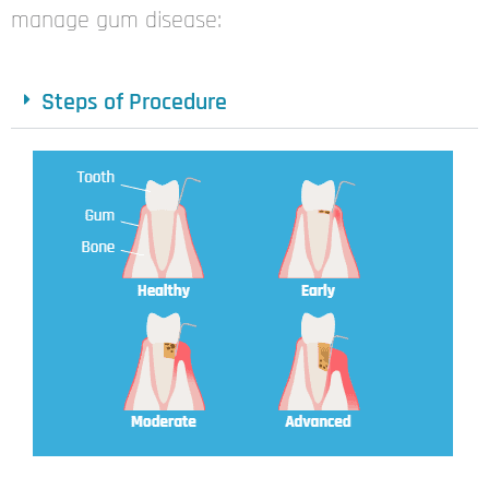
manage
gum disease:
Steps of Procedure