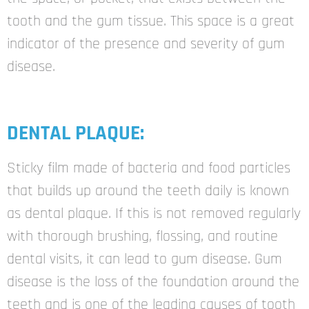
tooth and the gum tissue. This space is a great
indicator of the presence and severity of gum
disease.
DENTAL PLAQUE:
Sticky film made of bacteria and food particles
that builds up around the teeth daily is known
as dental plaque. If this is not removed regularly
with thorough brushing, flossing, and routine
dental visits, it can lead to gum disease. Gum
disease is the loss of the foundation around the
teeth and is one of the leading causes of tooth