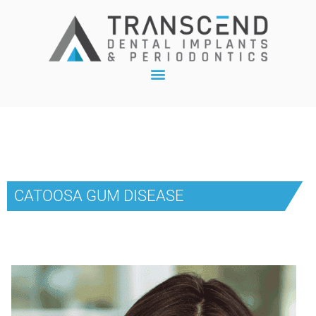
CATOOSA GUM DISEASE