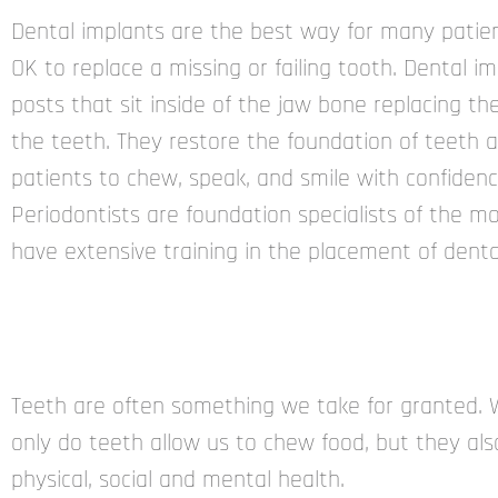
Dental implants are the best way for many patien
OK to replace a missing or failing tooth. Dental i
posts that sit inside of the jaw bone replacing th
the teeth. They restore the foundation of teeth 
patients to chew, speak, and smile with confidenc
Periodontists are foundation specialists of the m
have extensive training in the placement of denta
Teeth are often something we take for granted. 
only do teeth allow us to chew food, but they also
physical, social and mental health.