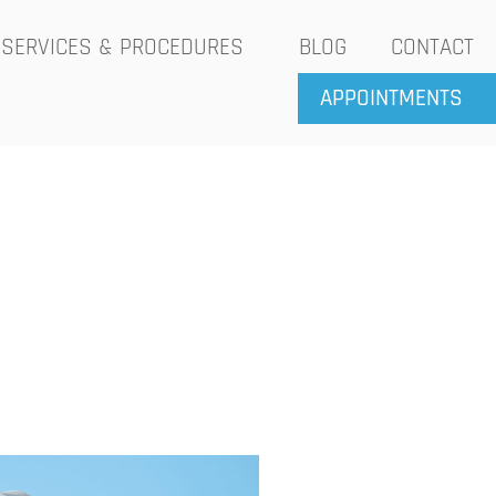
SERVICES & PROCEDURES
BLOG
CONTACT
APPOINTMENTS