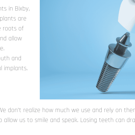
ts in Bixby,
mplants are
e roots of
and allow
e.
outh and
l implants.
We don’t realize how much we use and rely on them
 allow us to smile and speak. Losing teeth can dras