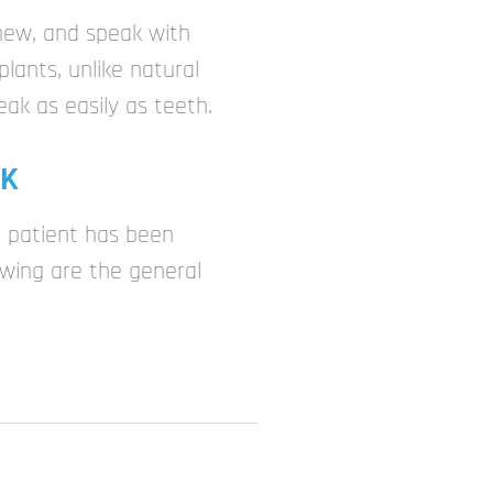
chew, and speak with
lants, unlike natural
eak as easily as teeth.
OK
 patient has been
wing are the general