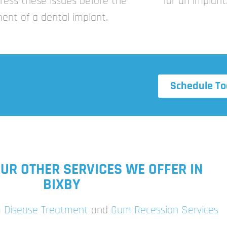
ress these issues before the
for an implant
ent of a dental implant.
Schedule To
UR OTHER SERVICES WE OFFER IN
BIXBY
 Disease Treatment
and
Gum Recession Services