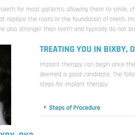
 teeth for most patients, allowing them to smile, 
t replace the roots or the foundation of teeth. Imp
are also stronger than teeth and typically do not br
TREATING YOU IN BIXBY, 
Implant therapy can begin once the
deemed a good candidate. The follo
steps for implant therapy.
Steps of Procedure