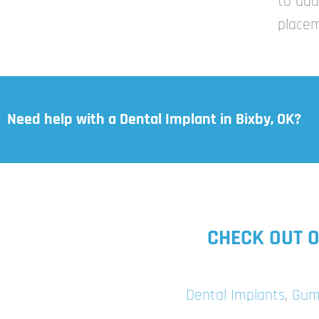
to add
placem
Need help with a Dental Implant in Bixby, OK?
CHECK OUT O
Dental Implants
,
Gum