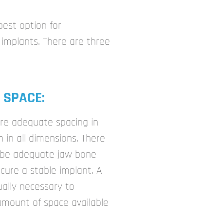
best option for
implants. There are three
 SPACE:
ire adequate spacing in
in all dimensions. There
 be adequate jaw bone
ecure a stable implant. A
ually necessary to
amount of space available