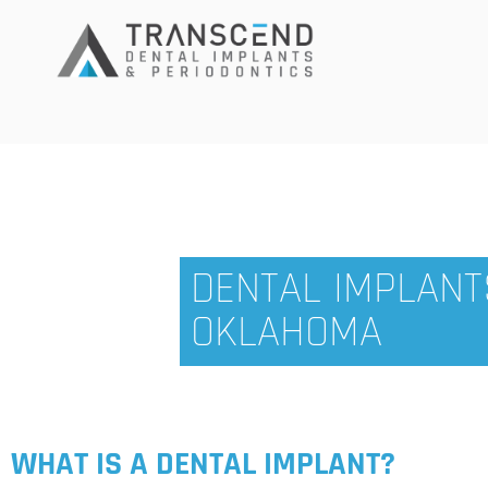
DENTAL IMPLANTS
OKLAHOMA
WHAT IS A DENTAL IMPLANT?