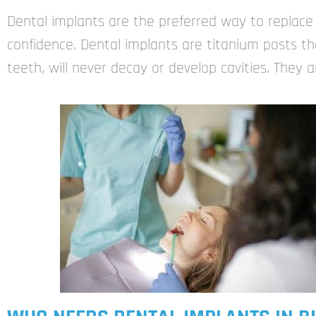
Dental implants are the preferred way to replace
confidence. Dental implants are titanium posts tha
teeth, will never decay or develop cavities. They 