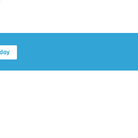
.
day