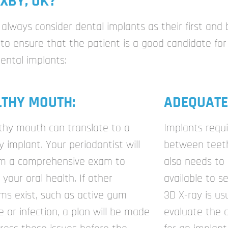
XBY, OK?
always consider dental implants as their first and 
o ensure that the patient is a good candidate for 
dental implants:
LTHY MOUTH:
ADEQUATE
thy mouth can translate to a
Implants requ
y implant. Your periodontist will
between teeth 
rm a comprehensive exam to
also needs to
 your oral health. If other
available to s
ms exist, such as active gum
3D X-ray is us
e or infection, a plan will be made
evaluate the 