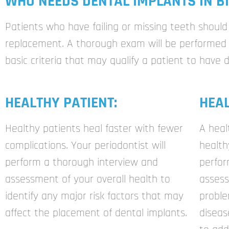
WHO NEEDS DENTAL IMPLANTS IN BI
Patients who have failing or missing teeth should 
replacement. A thorough exam will be performed t
basic criteria that may qualify a patient to have 
HEALTHY PATIENT:
HEA
Healthy patients heal faster with fewer
A heal
complications. Your periodontist will
health
perform a thorough interview and
perfo
assessment of your overall health to
assess
identify any major risk factors that may
proble
affect the placement of dental implants.
diseas