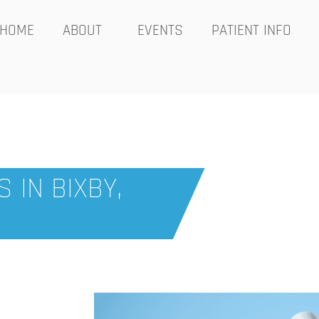
HOME
ABOUT
EVENTS
PATIENT INFO
 IN BIXBY,