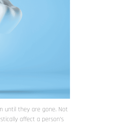
 until they are gone. Not
tically affect a person’s